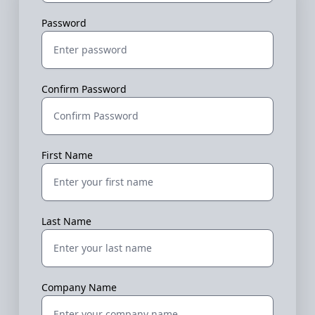
Password
Confirm Password
First Name
Last Name
Company Name