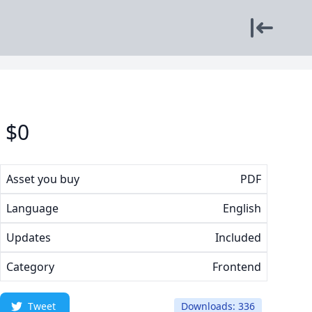
$
0
Asset you buy
PDF
Language
English
Updates
Included
Category
Frontend
Tweet
Downloads: 336