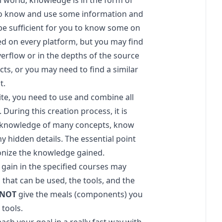
eal world, knowledge is in the form of
to know and use some information and
 be sufficient for you to know some on
ded on every platform, but you may find
erflow or in the depths of the source
ts, or you may need to find a similar
t.
e, you need to use and combine all
uring this creation process, it is
ull knowledge of many concepts, know
y hidden details. The essential point
onize the knowledge gained.
 gain in the specified courses may
 that can be used, the tools, and the
NOT
give the meals (components) you
 tools.