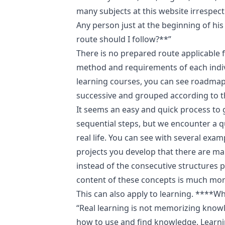
many subjects at this website irrespect
Any person just at the beginning of hi
route should I follow?**”
There is no prepared route applicable 
method and requirements of each indivi
learning courses, you can see roadmap
successive and grouped according to the
It seems an easy and quick process to 
sequential steps, but we encounter a q
real life. You can see with several exa
projects you develop that there are m
instead of the consecutive structures 
content of these concepts is much mor
This can also apply to learning. ****W
“Real learning is not memorizing know
how to use and find knowledge. Learni