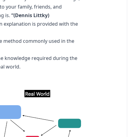
to your family, friends, and
g is.
“(Dennis Littky)
 an explanation is provided with the
 the method commonly used in the
he knowledge required during the
al world.