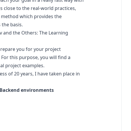
ach your goal in a really fast way with
 close to the real-world practices,
ng method which provides the
 the basis.
v
and the Others: The Learning
ll prepare you for your project
For this purpose, you will find a
al project examples.
s of 20 years, I have taken place in
nt Backend environments