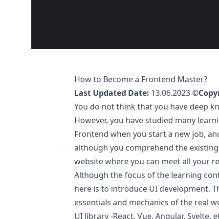
How to Become a Frontend Master?
Last Updated Date:
13.06.2023
©Copyr
You do not think that you have deep k
However, you have studied many learnin
Frontend when you start a new job, an
although you comprehend the existing 
website where you can meet all your re
Although the focus of the learning cont
here is to introduce UI development. T
essentials and mechanics of the real w
UI library -React, Vue, Angular, Svelte, e