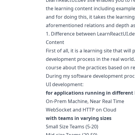
LearnReactUI.dev
site enables you to re
the learning content including examples
and for doing this, it takes the learni
aforementioned relations and depth as
1. Difference between
LearnReactUI.de
Content
First of all, it is a learning site that wi
development process in the real world. 
course about the practices based on re
During my software development proces
UI development:
for applications running in differe
On-Prem Machine, Near Real Time
WebSocket and HTTP on Cloud
with teams in varying sizes
Small Size Teams (5-20)