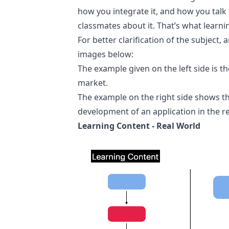
how you integrate it, and how you talk 
classmates about it. That’s what learnin
For better clarification of the subject,
images below:
The example given on the left side is
market.
The example on the right side shows t
development of an application in the re
Learning Content - Real World