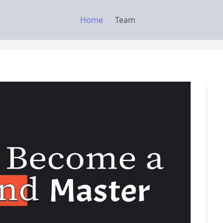
Home
Team