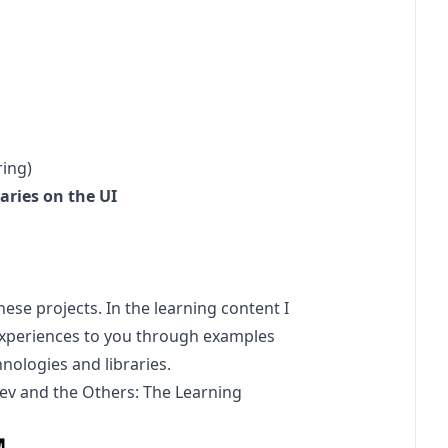
ing)
aries on the UI
hese projects. In the learning content I
se experiences to you through examples
hnologies and libraries.
ev
and the Others: The Learning