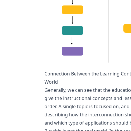
Connection Between the Learning Conte
World
Generally, we can see that the educati
give the instructional concepts and le
order. A single topic is focused on, and 
describing how the interconnection s
and which type of applications should 