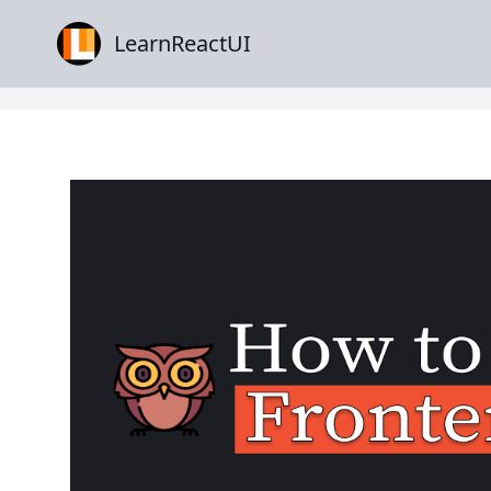
LearnReactUI