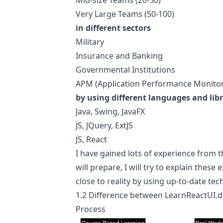
Mid-size Teams (20-50)
Very Large Teams (50-100)
in different sectors
Military
Insurance and Banking
Governmental Institutions
APM (Application Performance Monitor
by using different languages and libr
Java, Swing, JavaFX
JS, JQuery, ExtJS
JS, React
I have gained lots of experience from t
will prepare, I will try to explain the
close to reality by using up-to-date tec
1.2 Difference between
LearnReactUI.d
Process