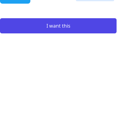
I want this