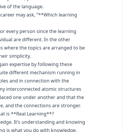
ive of the language.
s career may ask, “**Which learning
for every person since the learning
dual are different. In the other
s where the topics are arranged to be
ir simplicity.
gain expertise by following these
uite different mechanism running in
mples and in connection with the
any interconnected atomic structures
placed one under another and that the
e, and the connections are stronger.
hat is **Real Learning**?
ledge. It’s understanding and knowing
ng is what you do with knowledge,