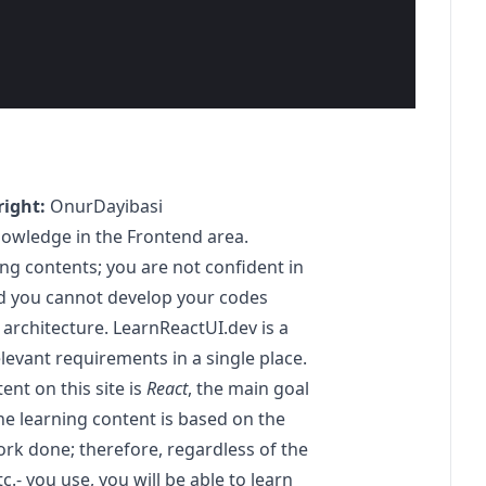
ight:
OnurDayibasi
nowledge in the Frontend area.
g contents; you are not confident in
d you cannot develop your codes
architecture.
LearnReactUI.dev
is a
levant requirements in a single place.
ent on this site is
React
, the main goal
he learning content is based on the
ork done; therefore, regardless of the
tc.- you use, you will be able to learn