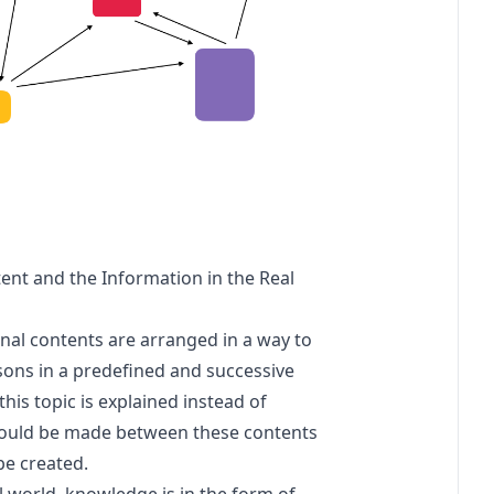
nt and the Information in the Real
onal contents are arranged in a way to
ssons in a predefined and successive
this topic is explained instead of
hould be made between these contents
be created.