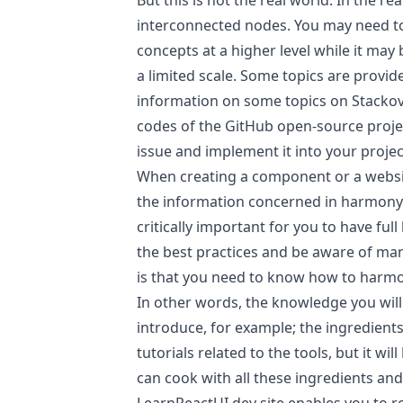
But this is not the real world. In the r
interconnected nodes. You may need 
concepts at a higher level while it may
a limited scale. Some topics are provi
information on some topics on Stackov
codes of the GitHub open-source projec
issue and implement it into your projec
When creating a component or a websit
the information concerned in harmony. D
critically important for you to have f
the best practices and be aware of man
is that you need to know how to harm
In other words, the knowledge you will
introduce, for example; the ingredients
tutorials related to the tools, but it will
can cook with all these ingredients and